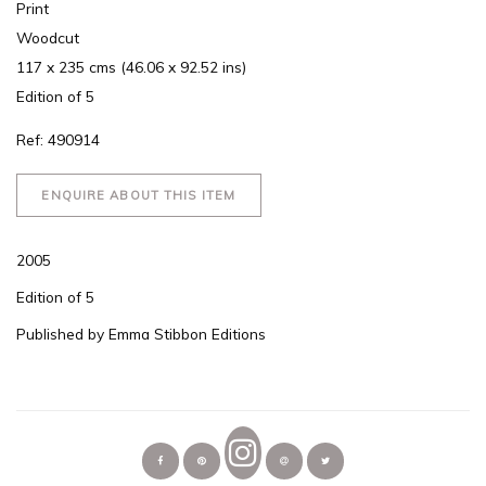
Print
Woodcut
117 x 235 cms (46.06 x 92.52 ins)
Edition of 5
Ref: 490914
ENQUIRE ABOUT THIS ITEM
2005
Edition of 5
Published by Emma Stibbon Editions