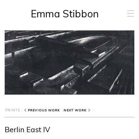
Emma Stibbon
T
o
g
g
l
e
n
a
v
i
g
a
t
i
o
n
PRINTS
PREVIOUS WORK
NEXT WORK
Berlin East IV