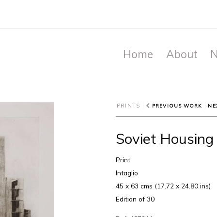
Home
About
N
PRINTS
PREVIOUS WORK
NE
Soviet Housing 
Print
Intaglio
45 x 63 cms (17.72 x 24.80 ins)
Edition of 30