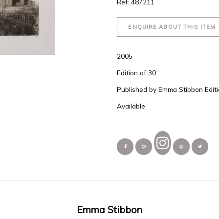
Ref: 487211
ENQUIRE ABOUT THIS ITEM
2005
Edition of 30
Published by Emma Stibbon Edit
Available
Emma Stibbon