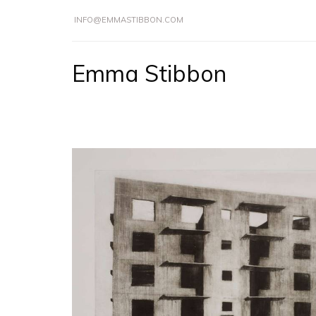
INFO@EMMASTIBBON.COM
Emma Stibbon