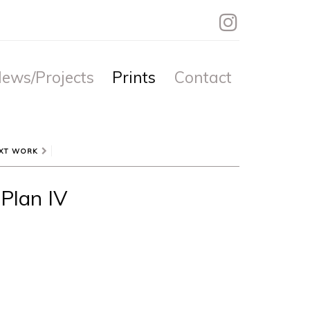
ews/Projects
Prints
Contact
XT WORK
Plan IV