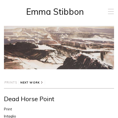
Emma Stibbon
T
o
g
g
l
e
n
a
v
i
g
a
t
i
PRINTS
NEXT WORK
o
n
Dead Horse Point
Print
Intaglio