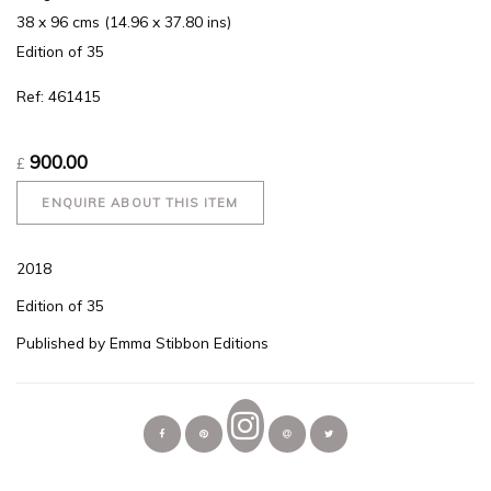
38 x 96 cms (14.96 x 37.80 ins)
Edition of 35
Ref: 461415
900.00
£
ENQUIRE ABOUT THIS ITEM
2018
Edition of 35
Published by Emma Stibbon Editions