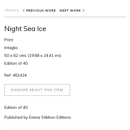
PRINTS
PREVIOUS WORK
NEXT WORK
Night Sea Ice
Print
Intaglio
50 x 62 cms (19.68 x 24.41 ins)
Edition of 40
Ref: 461424
ENQUIRE ABOUT THIS ITEM
Edition of 40
Published by Emma Stibbon Editions