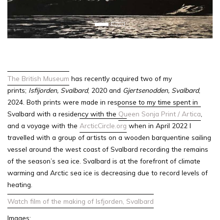
u
s
The British Museum
has recently acquired two of my
prints;
Isfijorden, Svalbard
, 2020 and
Gjertsenodden, Svalbard
,
2024. Both prints were made in response to my time spent in
Svalbard with a residency with the
Queen Sonja Print / Artica
,
and a voyage with the
ArcticCircle.org
when in
April 2022 I
travelled with a group of artists on a wooden barquentine sailing
vessel around the west coast of Svalbard recording the remains
of the season’s sea ice. Svalbard is at the forefront of climate
warming and Arctic sea ice is decreasing due to record levels of
heating.
Watch film of the making of Isfjorden, Svalbard
Images: