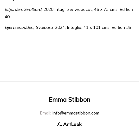
Isfjorden,
Svalbard
, 2020
Intaglio & woodcut, 46 x 73 cms, Edition
40
Gjertsenodden, Svalbard
, 2024, Intaglio, 41 x 101 cms, Edition 35
Emma Stibbon
Email:
info@emmastibbon.com