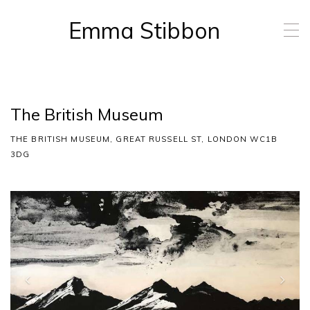
Emma Stibbon
T
o
g
g
l
e
The British Museum
n
a
THE BRITISH MUSEUM, GREAT RUSSELL ST, LONDON WC1B
v
i
3DG
g
a
t
P
N
i
r
e
o
e
x
n
v
t
i
o