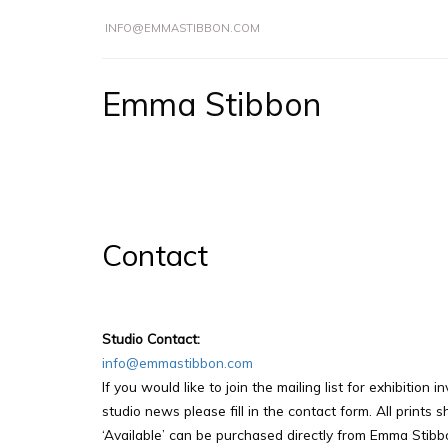
INFO@EMMASTIBBON.COM
Emma Stibbon
Contact
Studio Contact:
info@emmastibbon.com
If you would like to join the mailing list for exhibition i
studio news please fill in the contact form. All prints
‘Available’ can be purchased directly from Emma Stibb