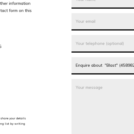
rther information
tact form on this
G
share your details
ng list by writing