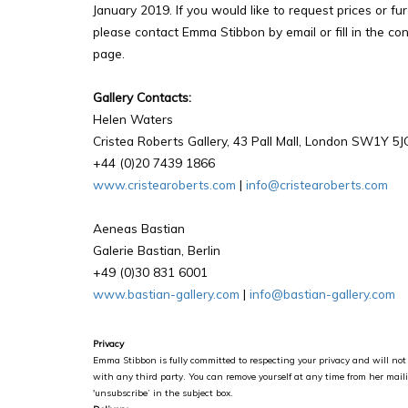
January 2019. If you would like to request prices or fu
please contact Emma Stibbon by email or fill in the con
page.
Gallery Contacts:
Helen Waters
Cristea Roberts Gallery, 43 Pall Mall, London SW1Y 5J
+44 (0)20 7439 1866
www.cristearoberts.com
|
info@cristearoberts.com
Aeneas Bastian
Galerie Bastian, Berlin
+49 (0)30 831 6001
www.bastian-gallery.com
|
info@bastian-gallery.com
Privacy
Emma Stibbon is fully committed to respecting your privacy and will not 
with any third party. You can remove yourself at any time from her maili
'unsubscribe’ in the subject box.