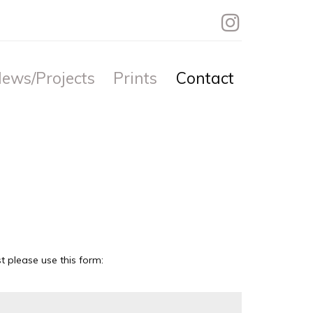
ews/Projects
Prints
Contact
 please use this form: