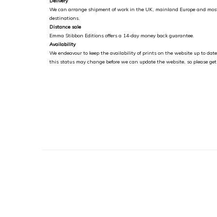
Delivery
We can arrange shipment of work in the UK, mainland Europe and most
destinations.
Distance sale
Emma Stibbon Editions offers a 14-day money back guarantee.
Availability
We endeavour to keep the availability of prints on the website up to da
this status may change before we can update the website, so please get