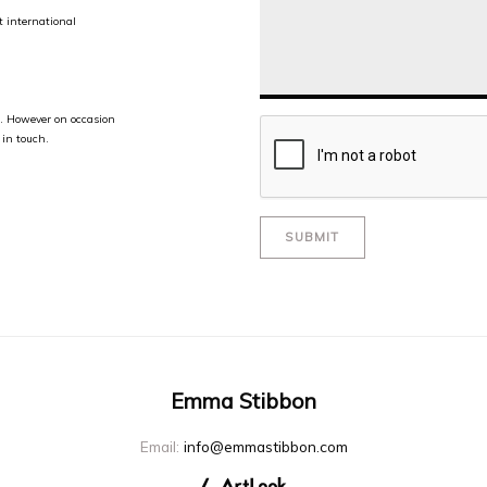
 international
te. However on occasion
 in touch.
SUBMIT
Emma Stibbon
Email:
info@emmastibbon.com