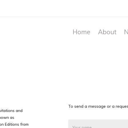
Home
About
N
To send a message or a request
nvitations and
 shown as
on Editions from